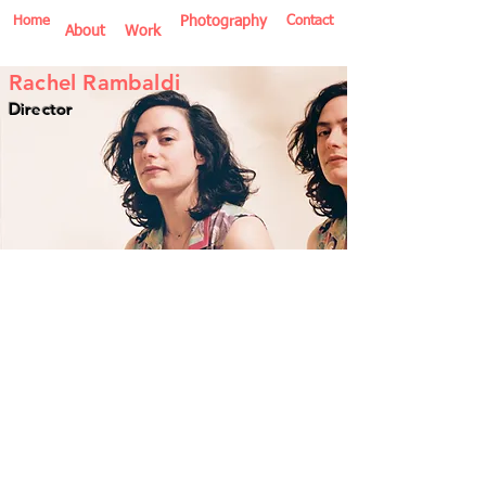
Home
Photography
Contact
About
Work
Rachel Rambaldi
Director